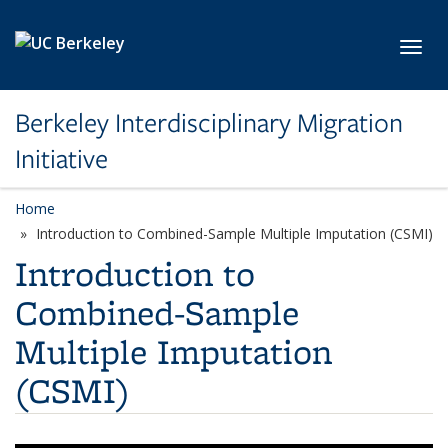
Skip to main content
Toggl
Berkeley Interdisciplinary Migration
Initiative
Home
Introduction to Combined-Sample Multiple Imputation (CSMI)
Introduction to
Combined-Sample
Multiple Imputation
(CSMI)