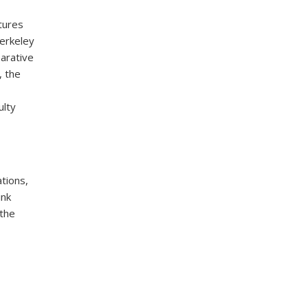
ltures
Berkeley
arative
, the
ulty
tions,
ink
 the