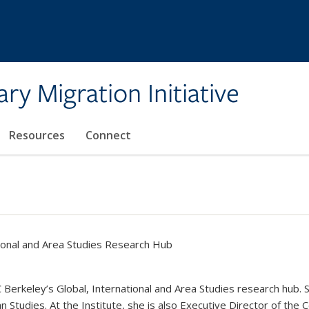
ary Migration Initiative
Resources
Connect
tional and Area Studies Research Hub
erkeley’s Global, International and Area Studies research hub. S
n Studies. At the Institute, she is also Executive Director of the 