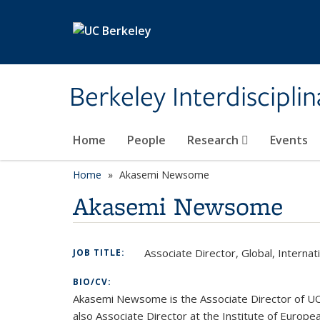
Skip to main content
Berkeley Interdisciplin
Home
People
Research
Events
Home
Akasemi Newsome
Akasemi Newsome
Associate Director, Global, Interna
JOB TITLE:
BIO/CV:
Akasemi Newsome is the Associate Director of UC B
also Associate Director at the Institute of Europea