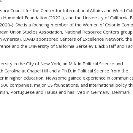
.
sory Council for the Center for International Affairs and World Cu
n Humboldt Foundation (2022-), and the University of California 
(2020-). She is a founding member of the Women of Color in Comp
pean Union Studies Association, National Resource Centers group
h America), DAAD sponsored Centers of Excellence Network, the
rence and the University of California Berkeley Black Staff and Fac
sity in the City of New York, an M.A. in Political Science and
 Carolina at Chapel Hill and a Ph.D. in Political Science from the
areer in higher education, Newsome gained experience in communica
e 500 companies, major US foundations, and international policy th
anish, Portuguese and Hausa and has lived in Germany, Denmark,