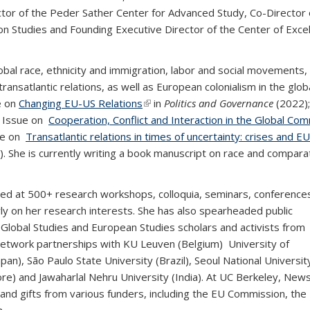
tor of the Peder Sather Center for Advanced Study, Co-Director 
n Studies and Founding Executive Director of the Center of Exce
al race, ethnicity and immigration, labor and social movements,
transatlantic relations, as well as European colonialism in the glob
e on
Changing EU-US Relations
(link is external)
in
Politics and Governance
(2022)
l Issue on
Cooperation, Conflict and Interaction in the Global C
sue on
Transatlantic relations in times of uncertainty: crises and E
. She is currently writing a book manuscript on race and compara
 at 500+ research workshops, colloquia, seminars, conference
y on her research interests. She has also spearheaded public
Global Studies and European Studies scholars and activists from
h network partnerships with KU Leuven (Belgium) University of
n), São Paulo State University (Brazil), Seoul National Universit
ore) and Jawaharlal Nehru University (India). At UC Berkeley, Ne
 and gifts from various funders, including the EU Commission, the