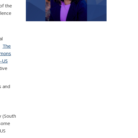
of the
llence
al
;
The
ommons
U-US
tive
s and
y (South
wsome
 US