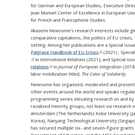
for German and European Studies, Executive Direc
Jean Monnet Center of Excellence in European Unio
for French and Francophone Studies.
Akasemi Newsome’s research interests include glob
comparative capitalisms, the politics of EU crises, 
setting. Among her publications are a Special Issu
Palgrave Handbook of EU Crises
(link is external)
(2021) ; Specia
(link is external)
in
International Relations
(2021); and Special is
relations
(link is external)
in
Journal of European Integration
(2018)
labor mobilization titled,
The Color of Solidarity
.
Newsome has organized, moderated and presented
other events around the world and speaks regularl
programming series elevating research on and by 
racialized minority groups, not least via researc
Amsterdam (The Netherlands) Kobe University (Japa
Korea), Nanyang Technological University (Singap
has secured multiple six- and seven-figure grants