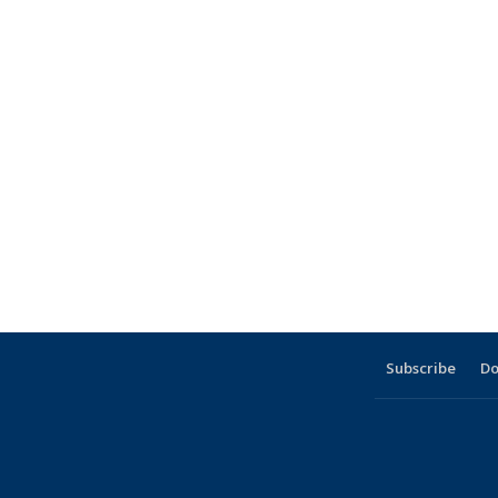
Subscribe
Do