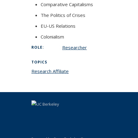
Comparative Capitalisms
The Politics of Crises
EU-US Relations
Colonialism
Researcher
ROLE:
TOPICS
Research Affiliate
topic page