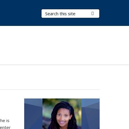
Search Terms
Submit Search
he is
Center