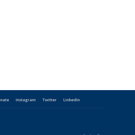
nate
Instagram
Twitter
LinkedIn