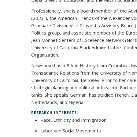
Department of Education, and the MGS Foundation
Professionally, she is a board member of; the Advi
(2023-), the American Friends of the Alexander vo
Graduate Division Vice Provost’s Advisory Board 
Politics group, and associate member of the Euro
Jean Monnet Centers of Excellence Network (Nort
University of California Black Administrators Confe
Organization.
Newsome has a B.A. in History from Columbia Univer
Transatlantic Relations from the University of North
University of California, Berkeley. Prior to her c
strategic planning and political outreach in Fortun
tanks. She speaks German, has studied French, D
Netherlands, and Nigeria.
RESEARCH INTERESTS:
Race, Ethnicity and Immigration
Labor and Social Movements