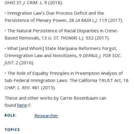
OHIO ST. J. CRIM. L.
9 (2018).
• Immigration Law’s Due Process Deficit and the
Persistence of Plenary Power, 28
LA RAZA L.J.
119 (2017).
• The Natural Persistence of Racial Disparities in Crime-
Based Removals, 13
U. ST. THOMAS L.J.
532 (2017).
• What [and Whom] State Marijuana Reformers Forgot,
Crimmigration Law and Noncitizens, 9
DEPAUL J. FOR SOC.
JUST.
2 (2016).
• The Role of Equality Principles in Preemption Analysis of
Sub-Federal Immigration Laws: The California TRUST Act, 18
CHAP. L. REV.
481 (2015).
These and other works by Carrie Rosenbaum can
found
here
(link is external)
.
Researcher
ROLE:
TOPICS