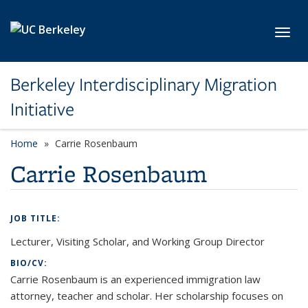
Skip to main content
Toggl
Berkeley Interdisciplinary Migration
Initiative
Home
Carrie Rosenbaum
Carrie Rosenbaum
JOB TITLE:
Lecturer, Visiting Scholar, and Working Group Director
BIO/CV:
Carrie Rosenbaum is an experienced immigration law
attorney, teacher and scholar. Her scholarship focuses on